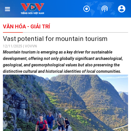
VĂN HÓA - GIẢI TRÍ
Vast potential for mountain tourism
12/11/2025 | VOVVN
Mountain tourism is emerging as a key driver for sustainable
development, offering not only globally significant archaeological,
geological, and geomorphological values but also preserving the
distinctive cultural and historical identities of local communities.