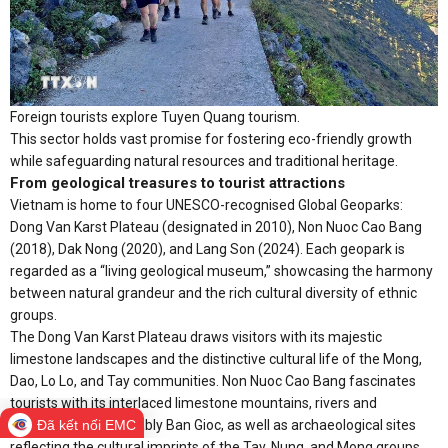
Foreign tourists explore Tuyen Quang tourism.
This sector holds vast promise for fostering eco-friendly growth
while safeguarding natural resources and traditional heritage.
From geological treasures to tourist attractions
Vietnam is home to four UNESCO-recognised Global Geoparks:
Dong Van Karst Plateau (designated in 2010), Non Nuoc Cao Bang
(2018), Dak Nong (2020), and Lang Son (2024). Each geopark is
regarded as a “living geological museum,” showcasing the harmony
between natural grandeur and the rich cultural diversity of ethnic
groups.
The Dong Van Karst Plateau draws visitors with its majestic
limestone landscapes and the distinctive cultural life of the Mong,
Dao, Lo Lo, and Tay communities. Non Nuoc Cao Bang fascinates
tourists with its interlaced limestone mountains, rivers and
Đã kết nối EMC
waterfalls, most notably Ban Gioc, as well as archaeological sites
reflecting the cultural imprints of the Tay, Nung, and Mong groups.