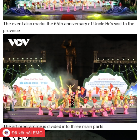
The event also marks the 65th anniversary of Uncle Ho’s visit to the
province.
The art programme is divided into three main parts
Đã kết nối EMC