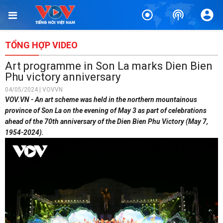
TỔNG HỢP VIDEO
Art programme in Son La marks Dien Bien
Phu victory anniversary
04/05/2024 | VOVVN
VOV.VN - An art scheme was held in the northern mountainous
province of Son La on the evening of May 3 as part of celebrations
ahead of the 70th anniversary of the Dien Bien Phu Victory (May 7,
1954-2024).